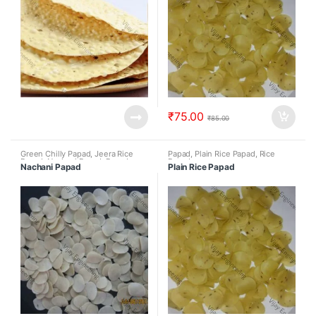
₹
75.00
₹
85.00
Green Chilly Papad
,
Jeera Rice
Papad
,
Plain Rice Papad
,
Rice
Papad
,
Nachani Papad
,
Papad
,
Papad
Nachani Papad
Plain Rice Papad
Rice Papad