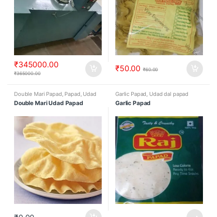
₹
345000.00
₹
50.00
₹
60.00
₹
365000.00
Double Mari Papad
,
Papad
,
Udad
Garlic Papad
,
Udad dal papad
dal papad
Double Mari Udad Papad
Garlic Papad