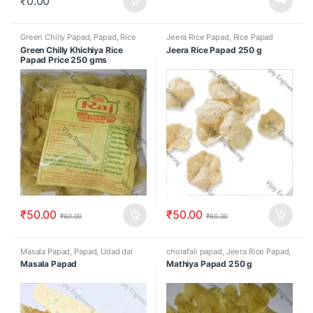
₹
0.00
Green Chilly Papad
,
Papad
,
Rice
Jeera Rice Papad
,
Rice Papad
Papad
Green Chilly Khichiya Rice
Jeera Rice Papad 250 g
Papad Price 250 gms
₹
50.00
₹
50.00
₹
60.00
₹
60.00
Masala Papad
,
Papad
,
Udad dal
chorafali papad
,
Jeera Rice Papad
,
papad
Mathiya Papad
,
Papad
,
Rice Papad
Masala Papad
Mathiya Papad 250 g