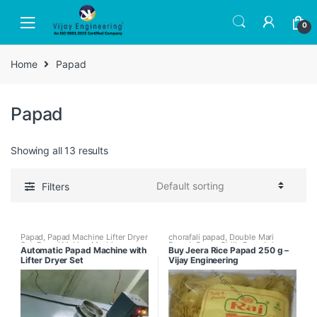
Skip
Skip
to
to
0
navigation
content
Home
Papad
Papad
Showing all 13 results
Filters
Papad
,
Papad Machine Lifter Dryer
chorafali papad
,
Double Mari
Set
,
Papad Making Machines
,
Papad
,
Green Chilly Papad
,
Jeera
Automatic Papad Machine with
Buy Jeera Rice Papad 250 g –
Papad Making Machines with
Rice Papad
,
Rice Papad
,
Single
Lifter Dryer Set
Vijay Engineering
Papad Dryer
Mari Papad