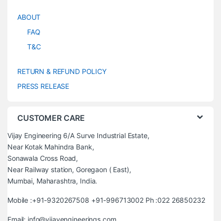
ABOUT
FAQ
T&C
RETURN & REFUND POLICY
PRESS RELEASE
CUSTOMER CARE
Vijay Engineering 6/A Surve Industrial Estate,
Near Kotak Mahindra Bank,
Sonawala Cross Road,
Near Railway station, Goregaon ( East),
Mumbai, Maharashtra, India.
Mobile :+91-9320267508 +91-996713002 Ph :022 26850232
Email: info@vijayengineerings.com