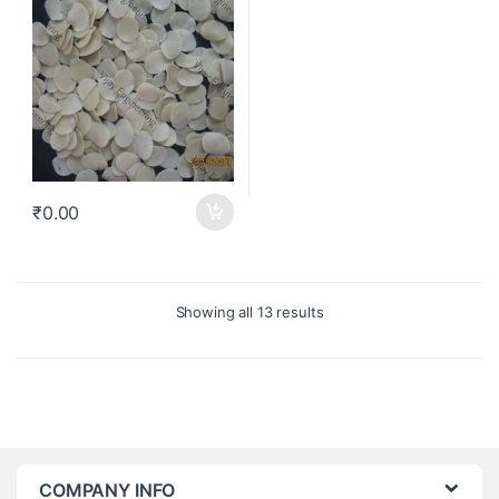
₹
0.00
Showing all 13 results
COMPANY INFO