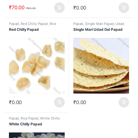
₹
70.00
₹
0.00
₹
80.00
Papad
,
Red Chilly Papad
,
Rice
Papad
,
Single Mari Papad
,
Udad
Papad
dal papad
Red Chilly Papad
Single Mari Udad Dal Papad
₹
0.00
₹
0.00
Papad
,
Rice Papad
,
White Chilly
Papad
White Chilly Papad