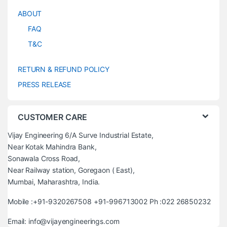
ABOUT
FAQ
T&C
RETURN & REFUND POLICY
PRESS RELEASE
CUSTOMER CARE
Vijay Engineering 6/A Surve Industrial Estate,
Near Kotak Mahindra Bank,
Sonawala Cross Road,
Near Railway station, Goregaon ( East),
Mumbai, Maharashtra, India.
Mobile :+91-9320267508 +91-996713002 Ph :022 26850232
Email: info@vijayengineerings.com