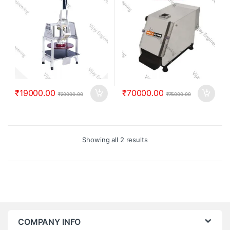
₹
19000.00
₹
70000.00
₹
20000.00
₹
75000.00
Showing all 2 results
COMPANY INFO