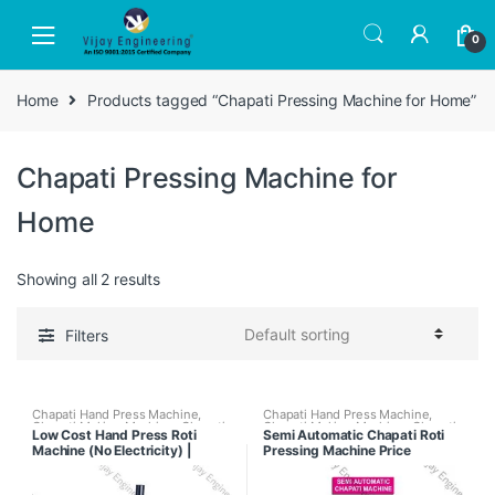
Skip
Skip
to
to
0
navigation
content
Home
Products tagged “Chapati Pressing Machine for Home”
Chapati Pressing Machine for
Home
Showing all 2 results
Filters
Chapati Hand Press Machine
,
Chapati Hand Press Machine
,
Chapati Making Machine
,
Chapati
Chapati Making Machine
,
Chapati
Low Cost Hand Press Roti
Semi Automatic Chapati Roti
Pressing Machine With Tawa
Pressing Machine With Tawa
Machine (No Electricity) |
Pressing Machine Price
Puffer
,
Fully Automatic Chapati
Puffer
,
Kitchen Equipments
Making Machine
,
Regular Chapati
Chapati Maker for Business
Making Machine