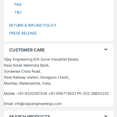
FAQ
T&C
RETURN & REFUND POLICY
PRESS RELEASE
CUSTOMER CARE
Vijay Engineering 6/A Surve Industrial Estate,
Near Kotak Mahindra Bank,
Sonawala Cross Road,
Near Railway station, Goregaon ( East),
Mumbai, Maharashtra, India.
Mobile :+91-9320267508 +91-996713002 Ph :022 26850232
Email: info@vijayengineerings.com
SEARCH PRODUCTS