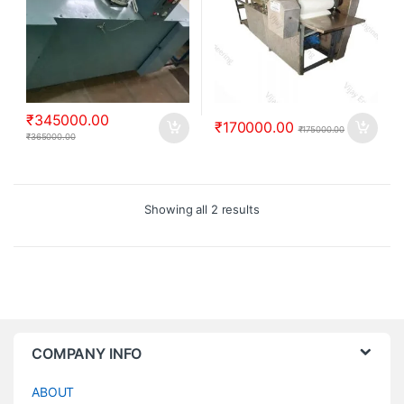
₹
345000.00
₹
170000.00
₹
175000.00
₹
365000.00
Showing all 2 results
COMPANY INFO
ABOUT