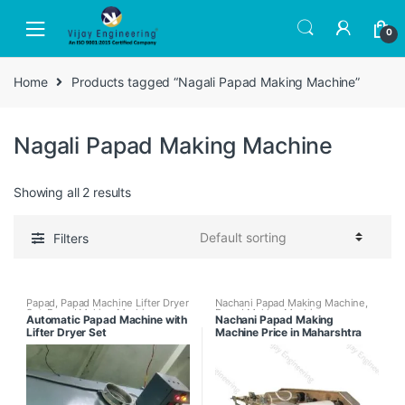
Skip
Skip
to
to
0
navigation
content
Home
Products tagged “Nagali Papad Making Machine”
Nagali Papad Making Machine
Showing all 2 results
Filters
Papad
,
Papad Machine Lifter Dryer
Nachani Papad Making Machine
,
Set
,
Papad Making Machines
,
Papad Making Machines
Automatic Papad Machine with
Nachani Papad Making
Papad Making Machines with
Lifter Dryer Set
Machine Price in Maharshtra
Papad Dryer