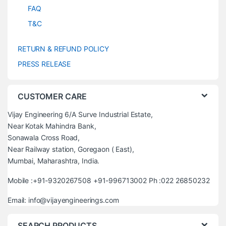
FAQ
T&C
RETURN & REFUND POLICY
PRESS RELEASE
CUSTOMER CARE
Vijay Engineering 6/A Surve Industrial Estate,
Near Kotak Mahindra Bank,
Sonawala Cross Road,
Near Railway station, Goregaon ( East),
Mumbai, Maharashtra, India.
Mobile :+91-9320267508 +91-996713002 Ph :022 26850232
Email: info@vijayengineerings.com
SEARCH PRODUCTS