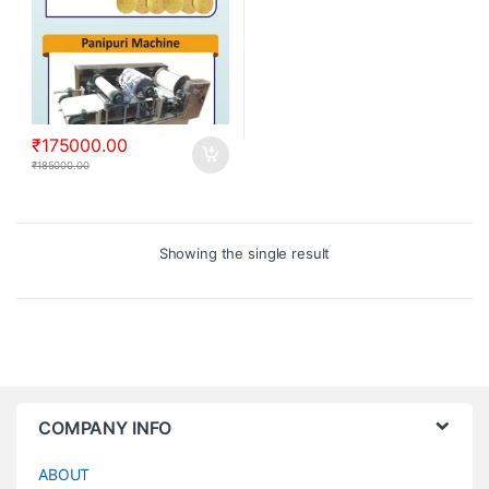
₹
175000.00
₹
185000.00
Showing the single result
COMPANY INFO
ABOUT