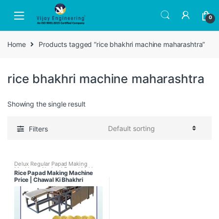
Skip
Skip
to
to
0
navigation
content
Home
Products tagged “rice bhakhri machine maharashtra”
rice bhakhri machine maharashtra
Showing the single result
Filters
Delux Regular Papad Making
Machines
,
Nachani Papad Making
Rice Papad Making Machine
Machine
,
Papad Making Machines
,
Price | Chawal Ki Bhakhri
Papad Making Machines with
Papad Dryer
,
Rice Papad Making
Machine Mumbai Maharashtra
Machine