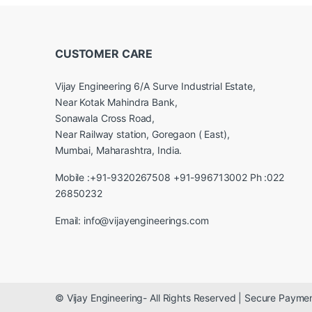
CUSTOMER CARE
Vijay Engineering 6/A Surve Industrial Estate,
Near Kotak Mahindra Bank,
Sonawala Cross Road,
Near Railway station, Goregaon ( East),
Mumbai, Maharashtra, India.
Mobile :+91-9320267508 +91-996713002 Ph :022
26850232
Email: info@vijayengineerings.com
© Vijay Engineering- All Rights Reserved | Secure Paym