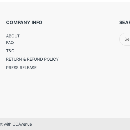
COMPANY INFO
SEA
Sear
ABOUT
for:
FAQ
T&C
RETURN & REFUND POLICY
PRESS RELEASE
ent with CCAvenue