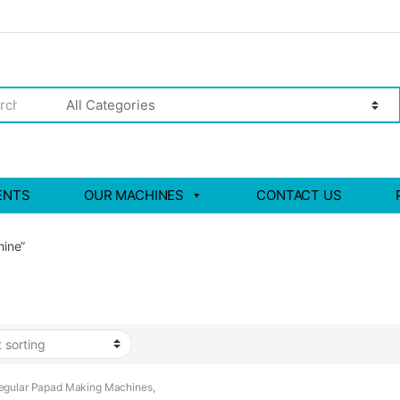
ENTS
OUR MACHINES
CONTACT US
ine”
egular Papad Making Machines
,
i Papad Making Machine
,
Papad