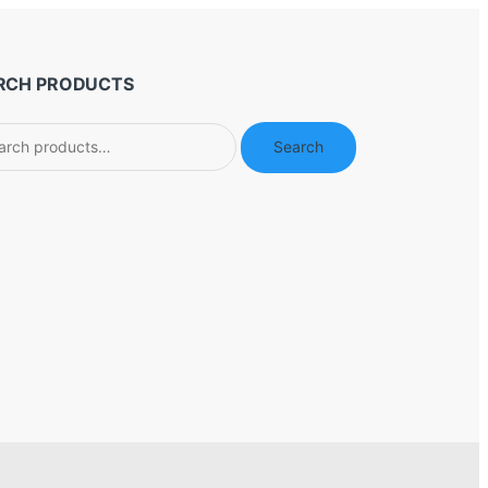
RCH PRODUCTS
ch
Search