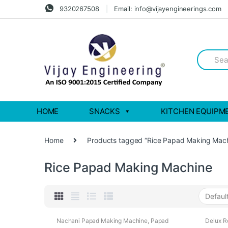
Skip
Skip
9320267508
Email: info@vijayengineerings.com
to
to
navigation
content
Search
for:
HOME
SNACKS
KITCHEN EQUIPM
Home
Products tagged “Rice Papad Making Mach
Rice Papad Making Machine
Nachani Papad Making Machine
,
Papad
Delux R
Making Machines
Nachan