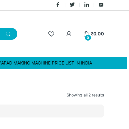
₹
0.00
0
PAPAD MAKING MACHINE PRICE LIST IN INDIA
Showing all 2 results