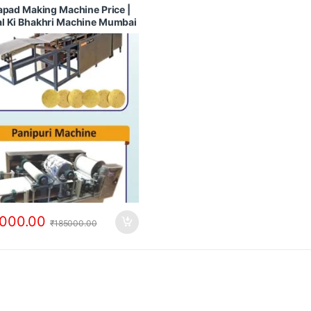
 Machines
,
Papad Making Machines
apad Making Machine Price |
pad Dryer
,
Rice Papad Making
l Ki Bhakhri Machine Mumbai
e
ashtra
000.00
₹
185000.00