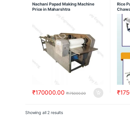
Making
Nachani Papad Making Machine
Rice P
with Pa
Price in Maharshtra
Chawa
Machin
Mahar
₹
170000.00
₹
175
₹
175000.00
Showing all 2 results