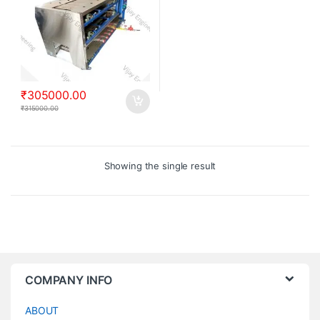
₹
305000.00
₹
315000.00
Showing the single result
COMPANY INFO
ABOUT