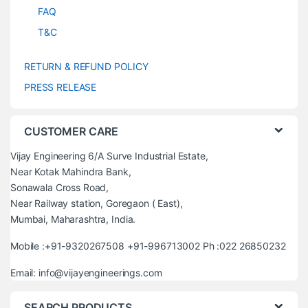
FAQ
T&C
RETURN & REFUND POLICY
PRESS RELEASE
CUSTOMER CARE
Vijay Engineering 6/A Surve Industrial Estate,
Near Kotak Mahindra Bank,
Sonawala Cross Road,
Near Railway station, Goregaon ( East),
Mumbai, Maharashtra, India.
Mobile :+91-9320267508 +91-996713002 Ph :022 26850232
Email: info@vijayengineerings.com
SEARCH PRODUCTS