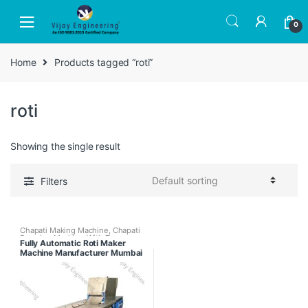
Skip
Skip
to
to
0
navigation
content
Home
Products tagged “roti”
roti
Showing the single result
Filters
Chapati Making Machine
,
Chapati
Pressing Machine With Tawa
Fully Automatic Roti Maker
Puffer
,
Fully Automatic Chapati
Machine Manufacturer Mumbai
Making Machine
,
Semi Automatic
Chapati Making Machine