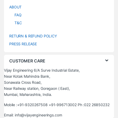
ABOUT
FAQ
T&C
RETURN & REFUND POLICY
PRESS RELEASE
CUSTOMER CARE
Vijay Engineering 6/A Surve Industrial Estate,
Near Kotak Mahindra Bank,
Sonawala Cross Road,
Near Railway station, Goregaon ( East),
Mumbai, Maharashtra, India.
Mobile :+91-9320267508 +91-996713002 Ph :022 26850232
Email: info@vijayengineerings.com