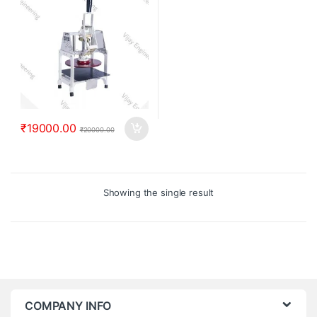
₹
19000.00
₹
20000.00
Showing the single result
COMPANY INFO