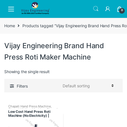
Skip
Skip
to
to
0
navigation
content
Home
Products tagged “Vijay Engineering Brand Hand Press Ro
Vijay Engineering Brand Hand
Press Roti Maker Machine
Showing the single result
Filters
Chapati Hand Press Machine
,
Chapati Making Machine
,
Chapati
Low Cost Hand Press Roti
Pressing Machine With Tawa
Machine (No Electricity) |
Puffer
,
Fully Automatic Chapati
Making Machine
,
Regular Chapati
Chapati Maker for Business
Making Machine