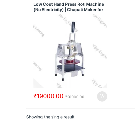
With Tawa Puffer
,
Fully Automatic Chapati
Low Cost Hand Press Roti Machine
Making Machine
,
Regular Chapati Making
(No Electricity) | Chapati Maker for
Machine
Business
₹
19000.00
₹
20000.00
Showing the single result