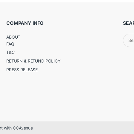
COMPANY INFO
SEA
Sear
ABOUT
for:
FAQ
T&C
RETURN & REFUND POLICY
PRESS RELEASE
ent with CCAvenue