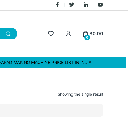
₹
0.00
0
PAPAD MAKING MACHINE PRICE LIST IN INDIA
Showing the single result