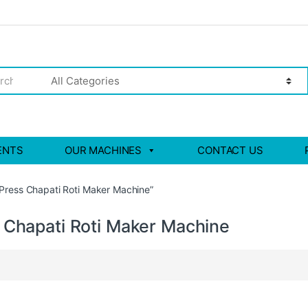
ENTS
OUR MACHINES
CONTACT US
 Press Chapati Roti Maker Machine”
s Chapati Roti Maker Machine