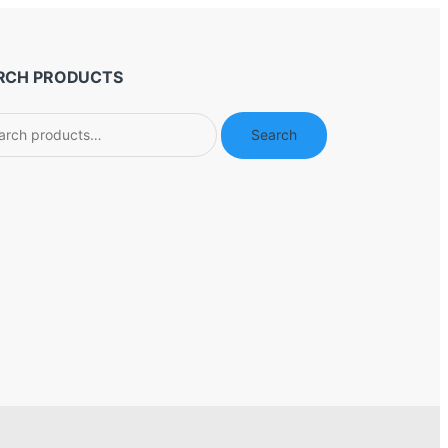
RCH PRODUCTS
ch
Search