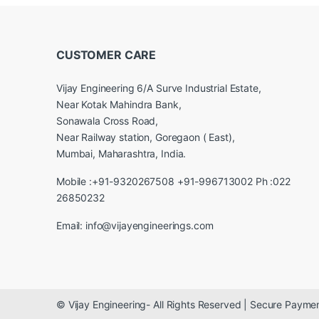
CUSTOMER CARE
Vijay Engineering 6/A Surve Industrial Estate,
Near Kotak Mahindra Bank,
Sonawala Cross Road,
Near Railway station, Goregaon ( East),
Mumbai, Maharashtra, India.
Mobile :+91-9320267508 +91-996713002 Ph :022
26850232
Email: info@vijayengineerings.com
© Vijay Engineering- All Rights Reserved | Secure Paym