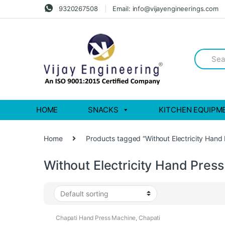
Skip
Skip
9320267508
Email: info@vijayengineerings.com
to
to
navigation
content
Search
for:
HOME
SNACKS
KITCHEN EQUIPM
Home
Products tagged “Without Electricity Hand
Without Electricity Hand Pres
Chapati Hand Press Machine
,
Chapati
Making Machine
,
Chapati Pressing Machine