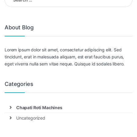
for:
About Blog
Lorem ipsum dolor sit amet, consectetur adipiscing elit. Sed
tincidunt, erat in malesuada aliquam, est erat faucibus purus,
eget viverra nulla sem vitae neque. Quisque id sodales libero.
Categories
Chapati Roti Machines
Uncategorized