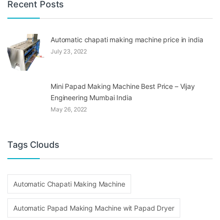
Recent Posts
Automatic chapati making machine price in india
July 23, 2022
Mini Papad Making Machine Best Price – Vijay
Engineering Mumbai India
May 26, 2022
Tags Clouds
Automatic Chapati Making Machine
Automatic Papad Making Machine wit Papad Dryer