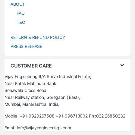
ABOUT
FAQ
T&C
RETURN & REFUND POLICY
PRESS RELEASE
CUSTOMER CARE
Vijay Engineering 6/A Surve Industrial Estate,
Near Kotak Mahindra Bank,
Sonawala Cross Road,
Near Railway station, Goregaon ( East),
Mumbai, Maharashtra, India.
Mobile :+91-9320267508 +91-996713002 Ph :022 26850232
Email: info@vijayengineerings.com