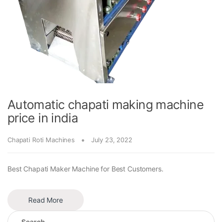
Automatic chapati making machine
price in india
Chapati Roti Machines
July 23, 2022
Best Chapati Maker Machine for Best Customers.
Read More
Search