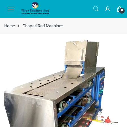
Skip
Skip
to
to
0
navigation
content
Home
Chapati Roti Machines