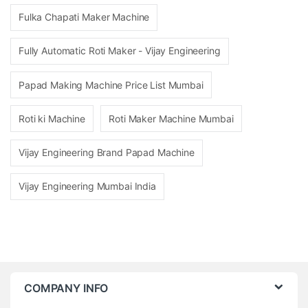
Fulka Chapati Maker Machine
Fully Automatic Roti Maker - Vijay Engineering
Papad Making Machine Price List Mumbai
Roti ki Machine
Roti Maker Machine Mumbai
Vijay Engineering Brand Papad Machine
Vijay Engineering Mumbai India
COMPANY INFO