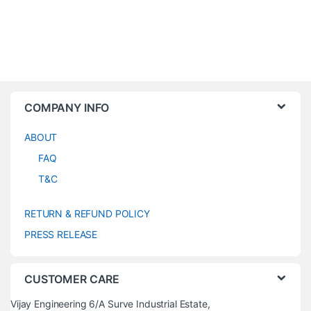
COMPANY INFO
ABOUT
FAQ
T&C
RETURN & REFUND POLICY
PRESS RELEASE
CUSTOMER CARE
Vijay Engineering 6/A Surve Industrial Estate,