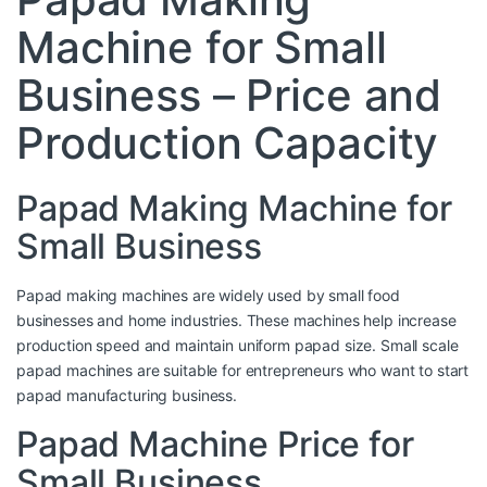
Machine for Small
Business – Price and
Production Capacity
Papad Making Machine for
Small Business
Papad making machines are widely used by small food
businesses and home industries. These machines help increase
production speed and maintain uniform papad size. Small scale
papad machines are suitable for entrepreneurs who want to start
papad manufacturing business.
Papad Machine Price for
Small Business