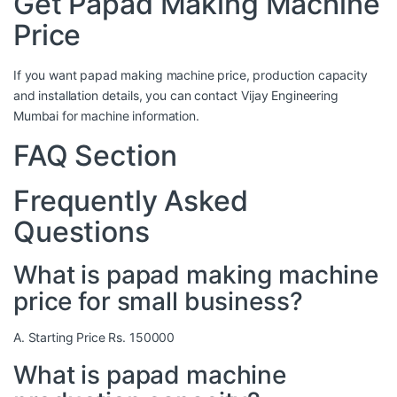
Get Papad Making Machine
Price
If you want papad making machine price, production capacity
and installation details, you can contact Vijay Engineering
Mumbai for machine information.
FAQ Section
Frequently Asked
Questions
What is papad making machine
price for small business?
A. Starting Price Rs. 150000
What is papad machine