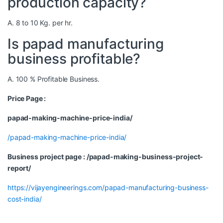
production capacity?
A. 8 to 10 Kg. per hr.
Is papad manufacturing
business profitable?
A. 100 % Profitable Business.
Price Page :
papad-making-machine-price-india/
/papad-making-machine-price-india/
Business project page : /papad-making-business-project-
report/
https://vijayengineerings.com/papad-manufacturing-business-
cost-india/