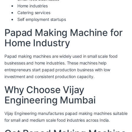
Home industries
Catering services
Self employment startups
Papad Making Machine for
Home Industry
Papad making machines are widely used in small scale food
businesses and home industries. These machines help
entrepreneurs start papad production business with low
investment and consistent production capacity.
Why Choose Vijay
Engineering Mumbai
Vijay Engineering
manufactures papad making machines suitable
for small and medium scale food industries across India.