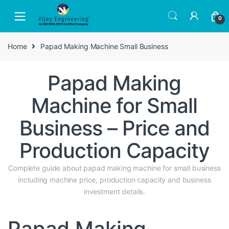
Skip
Skip
to
to
0
navigation
content
Home
Papad Making Machine Small Business
Papad Making
Machine for Small
Business – Price and
Production Capacity
Complete guide about papad making machine for small business
including machine price, production capacity and business
investment details.
Papad Making