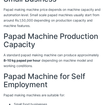
Papad making machine price depends on machine capacity and
automation level. Small scale papad machines usually start from
around Rs.1,50,000 depending on production capacity and
machine features.
Papad Machine Production
Capacity
A standard papad making machine can produce approximately
8–10 kg papad per hour
depending on machine model and
working conditions.
Papad Machine for Self
Employment
Papad making machines are suitable for:
Small food businesses