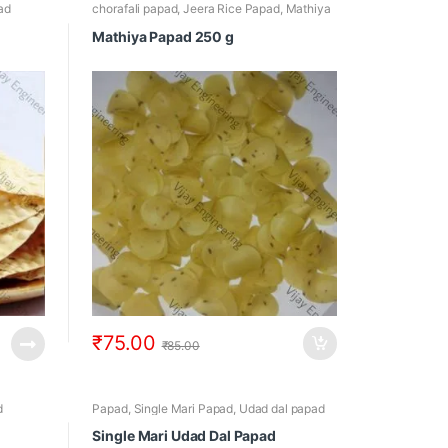
ad
chorafali papad
,
Jeera Rice Papad
,
Mathiya
Papad
,
Papad
,
Rice Papad
Mathiya Papad 250 g
₹
75.00
₹
85.00
d
Papad
,
Single Mari Papad
,
Udad dal papad
Single Mari Udad Dal Papad