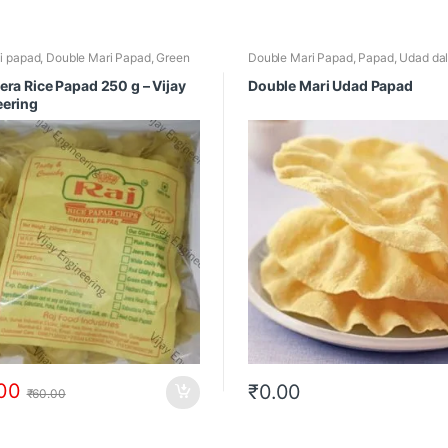
li papad
,
Double Mari Papad
,
Green
Double Mari Papad
,
Papad
,
Udad da
Papad
,
Jeera Rice Papad
,
Rice Papad
,
Mari Papad
era Rice Papad 250 g – Vijay
Double Mari Udad Papad
eering
00
₹
0.00
₹
60.00