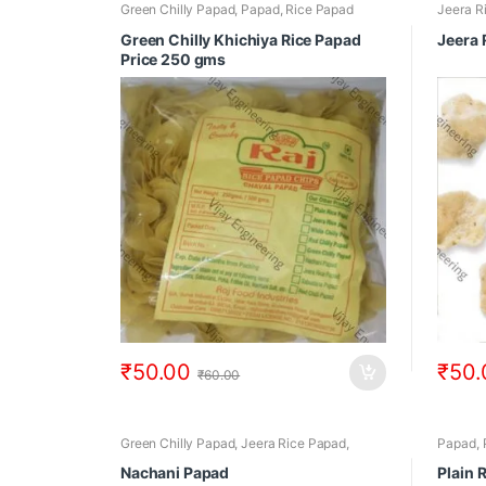
Green Chilly Papad
,
Papad
,
Rice Papad
Jeera R
Green Chilly Khichiya Rice Papad
Jeera 
Price 250 gms
₹
50.00
₹
50.
₹
60.00
Green Chilly Papad
,
Jeera Rice Papad
,
Papad
,
Nachani Papad
,
Papad
,
Rice Papad
Nachani Papad
Plain 