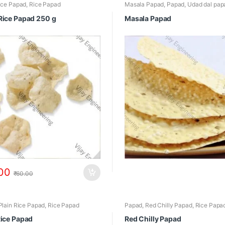
ice Papad
,
Rice Papad
Masala Papad
,
Papad
,
Udad dal pap
Rice Papad 250 g
Masala Papad
00
₹
60.00
Plain Rice Papad
,
Rice Papad
Papad
,
Red Chilly Papad
,
Rice Papa
Rice Papad
Red Chilly Papad