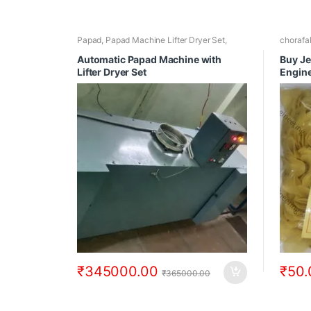
Papad
,
Papad Machine Lifter Dryer Set
,
chorafa
Papad Making Machines
,
Papad Making
Chilly 
Machines with Papad Dryer
Single 
Automatic Papad Machine with
Buy Je
Lifter Dryer Set
Engin
₹
345000.00
₹
50.
₹
365000.00