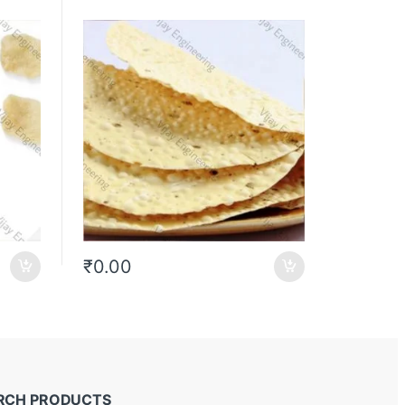
₹
0.00
RCH PRODUCTS