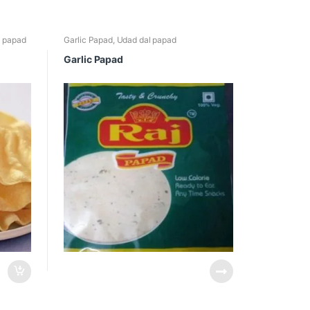
l papad
Garlic Papad
,
Udad dal papad
Garlic Papad