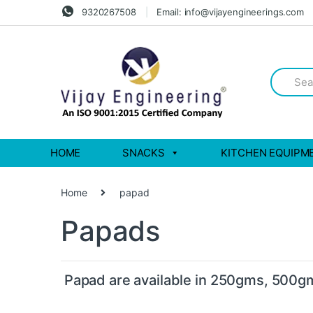
Skip
Skip
9320267508
Email: info@vijayengineerings.com
to
to
navigation
content
Search
for:
HOME
SNACKS
KITCHEN EQUIPM
Home
papad
Papads
Papad are available in 250gms, 500g