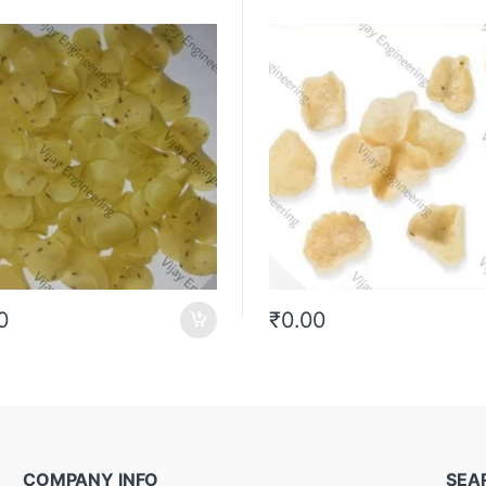
0
₹
0.00
COMPANY INFO
SEA