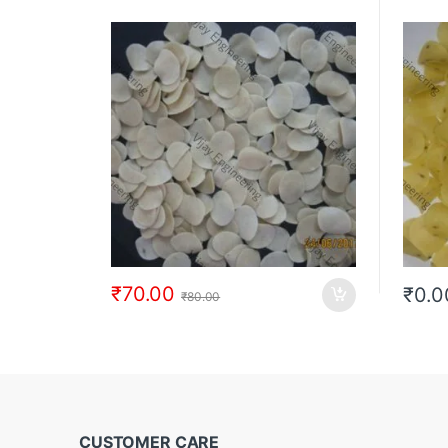
₹
70.00
₹
0.0
₹
80.00
CUSTOMER CARE