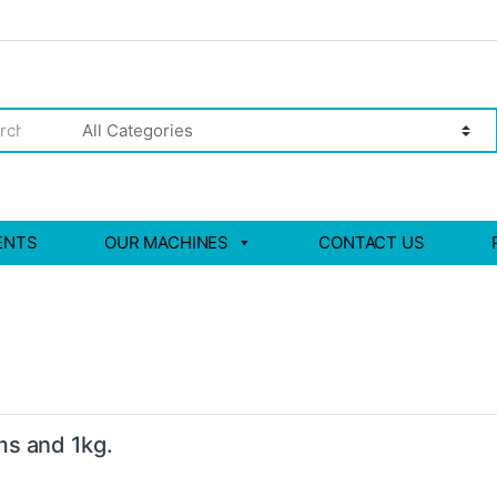
ENTS
OUR MACHINES
CONTACT US
ms and 1kg.