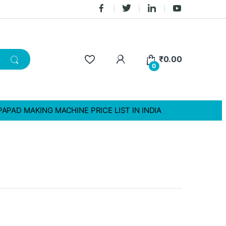
₹
0.00
0
PAPAD MAKING MACHINE PRICE LIST IN INDIA