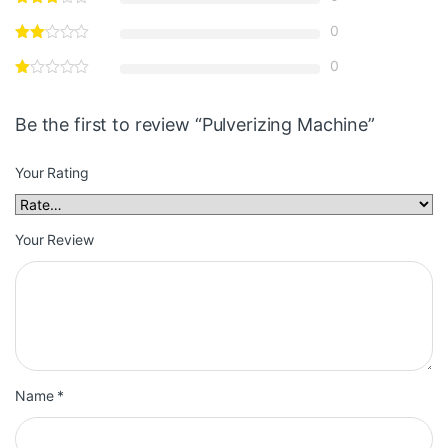
0
0
Be the first to review “Pulverizing Machine”
Your Rating
Your Review
Name
*