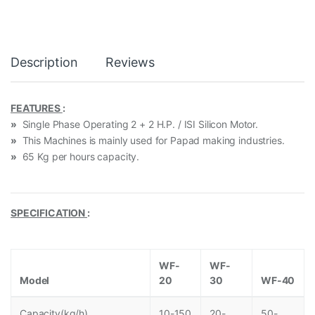
Description
Reviews
FEATURES
:
»
Single Phase Operating 2 + 2 H.P. / ISI Silicon Motor.
»
This Machines is mainly used for Papad making industries.
»
65 Kg per hours capacity.
SPECIFICATION
:
WF-
WF-
Model
20
30
WF-40
Capacity(kg/h)
10-150
20-
50-