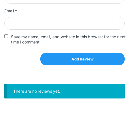
Email
*
Save my name, email, and website in this browser for the next
time I comment.
There are no reviews yet.