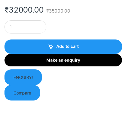
₹
32000.00
₹
35000.00
Q
u
a
n
t
Add to cart
i
t
y
ENQUIRY!
Compare