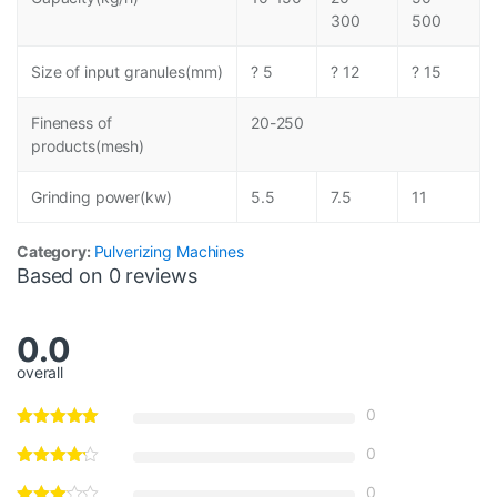
300
500
Size of input granules(mm)
? 5
? 12
? 15
Fineness of
20-250
products(mesh)
Grinding power(kw)
5.5
7.5
11
Category:
Pulverizing Machines
Based on 0 reviews
0.0
overall
0
0
0