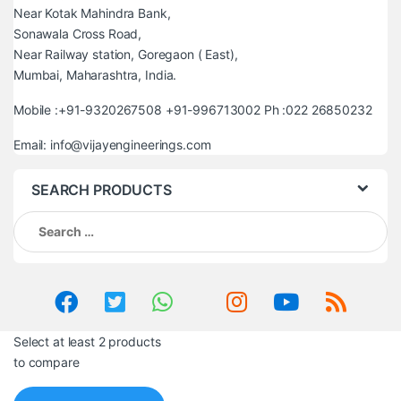
Near Kotak Mahindra Bank,
Sonawala Cross Road,
Near Railway station, Goregaon ( East),
Mumbai, Maharashtra, India.
Mobile :+91-9320267508 +91-996713002 Ph :022 26850232
Email: info@vijayengineerings.com
SEARCH PRODUCTS
Search
for:
Select at least 2 products
to compare