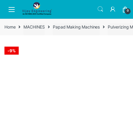
Skip
Skip
to
to
0
navigation
content
Home
MACHINES
Papad Making Machines
Pulverizing 
-
9%