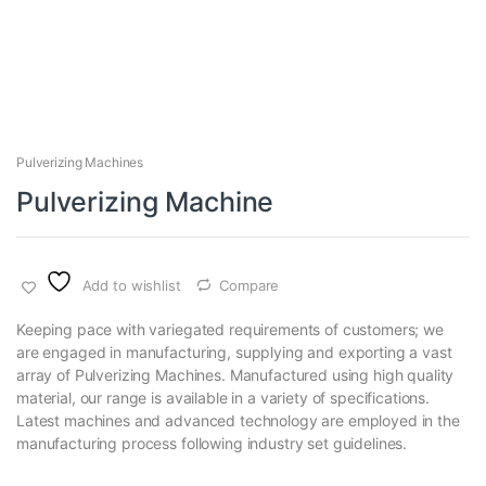
Pulverizing Machines
Pulverizing Machine
Add to wishlist
Compare
Keeping pace with variegated requirements of customers; we
are engaged in manufacturing, supplying and exporting a vast
array of Pulverizing Machines. Manufactured using high quality
material, our range is available in a variety of specifications.
Latest machines and advanced technology are employed in the
manufacturing process following industry set guidelines.