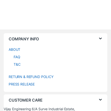
COMPANY INFO
ABOUT
FAQ
T&C
RETURN & REFUND POLICY
PRESS RELEASE
CUSTOMER CARE
Vijay Engineering 6/A Surve Industrial Estate,